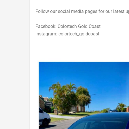
Follow our social media pages for our latest u
Facebook: Colortech Gold Coast
Instagram: colortech_goldcoast