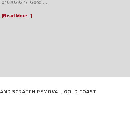
0402029277 Good …
[Read More...]
P AND SCRATCH REMOVAL, GOLD COAST
T