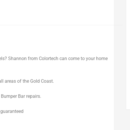
els? Shannon from Colortech can come to your home
ll areas of the Gold Coast.
d Bumper Bar repairs.
 guaranteed