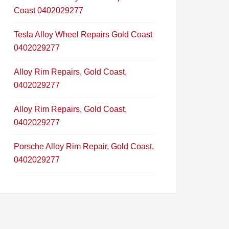
Coast 0402029277
Tesla Alloy Wheel Repairs Gold Coast
0402029277
Alloy Rim Repairs, Gold Coast,
0402029277
Alloy Rim Repairs, Gold Coast,
0402029277
Porsche Alloy Rim Repair, Gold Coast,
0402029277