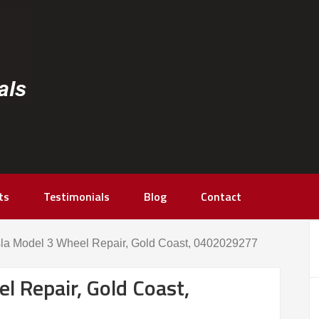
ts
Testimonials
Blog
Contact
la Model 3 Wheel Repair, Gold Coast, 0402029277
l Repair, Gold Coast,