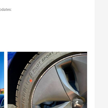
pdates: