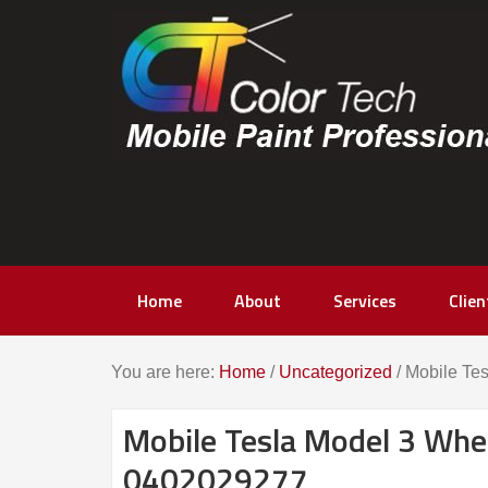
content
Home
About
Services
Clien
You are here:
Home
/
Uncategorized
/
Mobile Tes
Mobile Tesla Model 3 Whee
0402029277