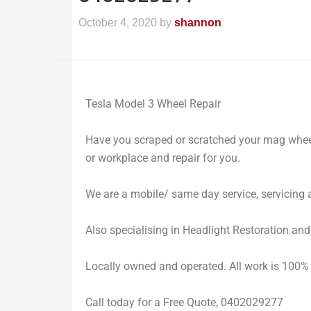
October 4, 2020
by
shannon
Tesla Model 3 Wheel Repair
Have you scraped or scratched your mag whe
or workplace and repair for you.
We are a mobile/ same day service, servicing a
Also specialising in Headlight Restoration an
Locally owned and operated. All work is 100%
Call today for a Free Quote, 0402029277