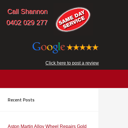
Call Shannon
0402 029 277
Click here to post a review
Recent Posts
Aston Martin Alloy Wheel Repairs Gold