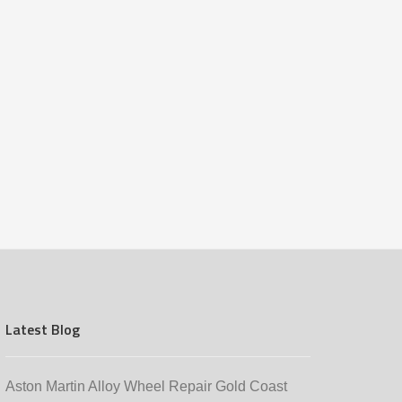
Latest Blog
Aston Martin Alloy Wheel Repair Gold Coast