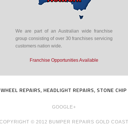
We are part of an Australian wide franchise
group consisting of over 30 franchises servicing
customers nation wide.
Franchise Opportunities Available
 WHEEL REPAIRS, HEADLIGHT REPAIRS, STONE CHI
GOOGLE+
COPYRIGHT © 2012
BUMPER REPAIRS GOLD COAS