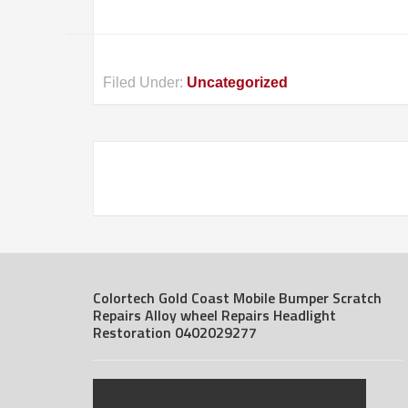
Filed Under:
Uncategorized
Colortech Gold Coast Mobile Bumper Scratch
Repairs Alloy wheel Repairs Headlight
Restoration 0402029277