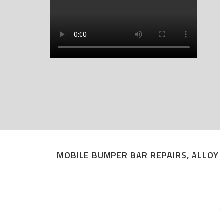
MOBILE BUMPER BAR REPAIRS, ALLOY